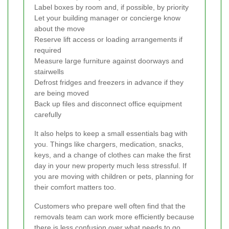
Label boxes by room and, if possible, by priority
Let your building manager or concierge know
about the move
Reserve lift access or loading arrangements if
required
Measure large furniture against doorways and
stairwells
Defrost fridges and freezers in advance if they
are being moved
Back up files and disconnect office equipment
carefully
It also helps to keep a small essentials bag with
you. Things like chargers, medication, snacks,
keys, and a change of clothes can make the first
day in your new property much less stressful. If
you are moving with children or pets, planning for
their comfort matters too.
Customers who prepare well often find that the
removals team can work more efficiently because
there is less confusion over what needs to go