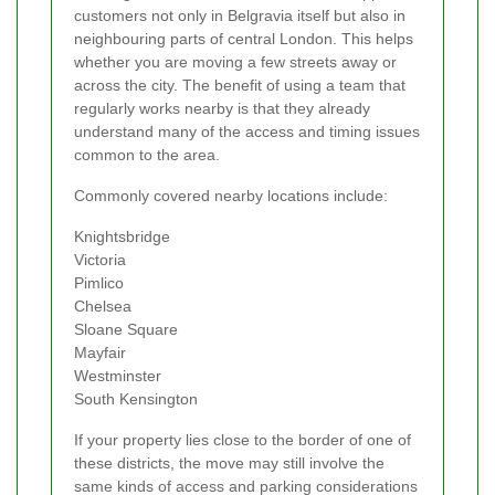
customers not only in Belgravia itself but also in
neighbouring parts of central London. This helps
whether you are moving a few streets away or
across the city. The benefit of using a team that
regularly works nearby is that they already
understand many of the access and timing issues
common to the area.
Commonly covered nearby locations include:
Knightsbridge
Victoria
Pimlico
Chelsea
Sloane Square
Mayfair
Westminster
South Kensington
If your property lies close to the border of one of
these districts, the move may still involve the
same kinds of access and parking considerations