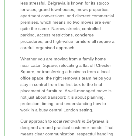
less stressful. Belgravia is known for its stucco
terraces, grand townhouses, mews properties,
apartment conversions, and discreet commercial
premises, which means no two moves are ever
quite the same. Narrow streets, controlled
parking, access restrictions, concierge
procedures, and high-value furniture all require a
careful, organised approach.
Whether you are moving from a family home
near Eaton Square, relocating a flat off Chester
Square, or transferring a business from a local
office space, the right removals team helps you
stay in control from the first box to the final
placement of furniture. A well-managed move is
not just about transport; it is about planning,
protection, timing, and understanding how to
work in a busy central London setting.
Our approach to
local removals in Belgravia
is
designed around practical customer needs. That
means clear communication, respectful handling