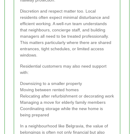
Discretion and respect matter too. Local
residents often expect minimal disturbance and
efficient working. A well-run team understands
that neighbours, concierge staff, and building
managers all need to be treated professionally.
This matters particularly where there are shared
entrances, tight schedules, or limited access
windows.
Residential customers may also need support
with:
Downsizing to a smaller property
Moving between rented homes
Relocating after refurbishment or decorating work
Managing a move for elderly family members
Coordinating storage while the new home is
being prepared
In a neighbourhood like Belgravia, the value of
belongings is often not only financial but also