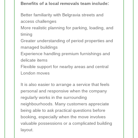
Benefits of a local removals team include:
Better familiarity with Belgravia streets and
access challenges
More realistic planning for parking, loading, and
timing
Greater understanding of period properties and
managed buildings
Experience handling premium furnishings and
delicate items
Flexible support for nearby areas and central
London moves
It is also easier to arrange a service that feels
personal and responsive when the company
regularly works in the surrounding
neighbourhoods. Many customers appreciate
being able to ask practical questions before
booking, especially when the move involves
valuable possessions or a complicated building
layout.