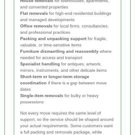
House removals
for townhouses, apartments,
and converted properties
Flat removals
for high-end residential buildings
and managed developments
Office removals
for local firms, consultancies,
and professional practices
Packing and unpacking support
for fragile,
valuable, or time-sensitive items
Furniture dismantling and reassembly
where
needed for access and transport
Specialist handling
for antiques, artwork,
mirrors, instruments, and other delicate items
Short-term or longer-term storage
coordination
if there is a gap between move
dates
Single-item removals
for bulky or heavy
possessions
Not every move requires the same level of
support, so the service should be shaped around
your actual requirements. Some customers want
a full packing and removals package, while