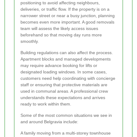
positioning to avoid affecting neighbours,
deliveries, or traffic flow. If the property is on a
narrower street or near a busy junction, planning
becomes even more important. A good removals
team will assess the likely access issues
beforehand so that moving day runs more
smoothly.
Building regulations can also affect the process.
Apartment blocks and managed developments
may require advance booking for lifts or
designated loading windows. In some cases,
customers need help coordinating with concierge
staff or ensuring that protective materials are
used in communal areas. A professional crew
understands these expectations and arrives
ready to work within them.
Some of the most common situations we see in
and around Belgravia include:
A family moving from a multi-storey townhouse