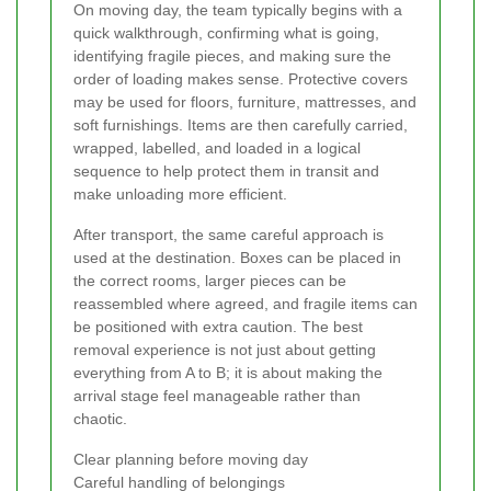
On moving day, the team typically begins with a
quick walkthrough, confirming what is going,
identifying fragile pieces, and making sure the
order of loading makes sense. Protective covers
may be used for floors, furniture, mattresses, and
soft furnishings. Items are then carefully carried,
wrapped, labelled, and loaded in a logical
sequence to help protect them in transit and
make unloading more efficient.
After transport, the same careful approach is
used at the destination. Boxes can be placed in
the correct rooms, larger pieces can be
reassembled where agreed, and fragile items can
be positioned with extra caution. The best
removal experience is not just about getting
everything from A to B; it is about making the
arrival stage feel manageable rather than
chaotic.
Clear planning before moving day
Careful handling of belongings