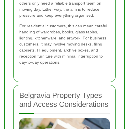
others only need a reliable transport team on
moving day. Either way, the aim is to reduce
pressure and keep everything organised.
For residential customers, this can mean careful
handling of wardrobes, books, glass tables,
lighting, kitchenware, and artwork. For business
customers, it may involve moving desks, filing
cabinets, IT equipment, archive boxes, and
reception furniture with minimal interruption to
day-to-day operations.
Belgravia Property Types
and Access Considerations