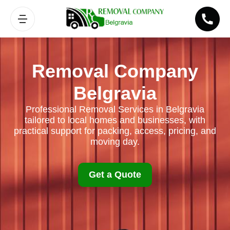
Removal Company
Belgravia
Professional Removal Services in Belgravia
tailored to local homes and businesses, with
practical support for packing, access, pricing, and
moving day.
Get a Quote