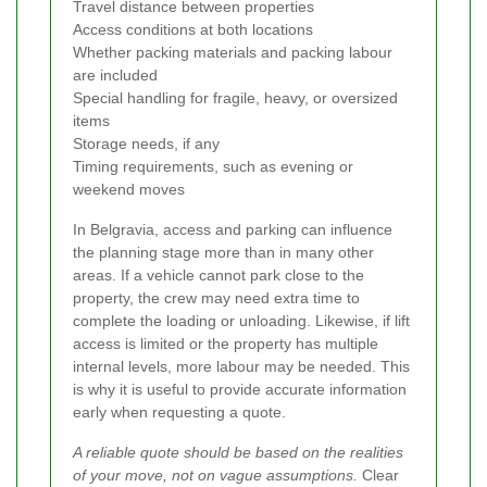
Travel distance between properties
Access conditions at both locations
Whether packing materials and packing labour
are included
Special handling for fragile, heavy, or oversized
items
Storage needs, if any
Timing requirements, such as evening or
weekend moves
In Belgravia, access and parking can influence
the planning stage more than in many other
areas. If a vehicle cannot park close to the
property, the crew may need extra time to
complete the loading or unloading. Likewise, if lift
access is limited or the property has multiple
internal levels, more labour may be needed. This
is why it is useful to provide accurate information
early when requesting a quote.
A reliable quote should be based on the realities
of your move, not on vague assumptions.
Clear