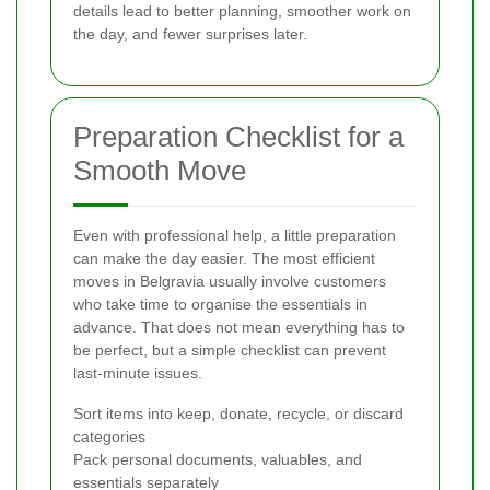
details lead to better planning, smoother work on
the day, and fewer surprises later.
Preparation Checklist for a
Smooth Move
Even with professional help, a little preparation
can make the day easier. The most efficient
moves in Belgravia usually involve customers
who take time to organise the essentials in
advance. That does not mean everything has to
be perfect, but a simple checklist can prevent
last-minute issues.
Sort items into keep, donate, recycle, or discard
categories
Pack personal documents, valuables, and
essentials separately