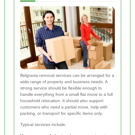
Belgravia removal services can be arranged for a
wide range of property and business needs. A
strong service should be flexible enough to
handle everything from a small flat move to a full
household relocation. It should also support
customers who need a partial move, help with
packing, or transport for specific items only.
Typical services include: