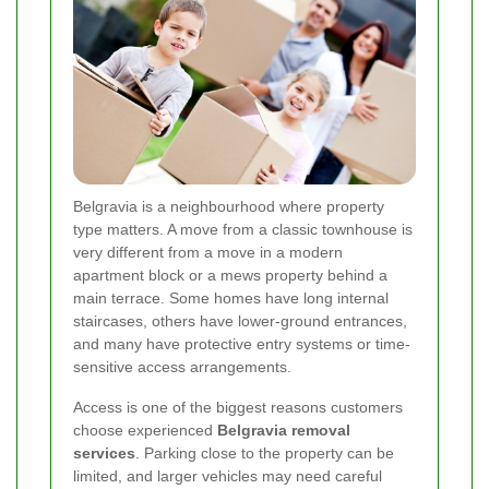
Belgravia is a neighbourhood where property
type matters. A move from a classic townhouse is
very different from a move in a modern
apartment block or a mews property behind a
main terrace. Some homes have long internal
staircases, others have lower-ground entrances,
and many have protective entry systems or time-
sensitive access arrangements.
Access is one of the biggest reasons customers
choose experienced
Belgravia removal
services
. Parking close to the property can be
limited, and larger vehicles may need careful