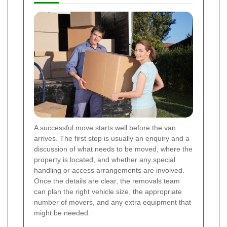
A successful move starts well before the van
arrives. The first step is usually an enquiry and a
discussion of what needs to be moved, where the
property is located, and whether any special
handling or access arrangements are involved.
Once the details are clear, the removals team
can plan the right vehicle size, the appropriate
number of movers, and any extra equipment that
might be needed.