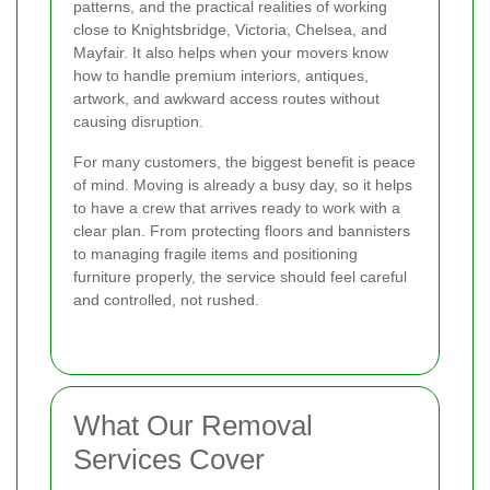
patterns, and the practical realities of working
close to Knightsbridge, Victoria, Chelsea, and
Mayfair. It also helps when your movers know
how to handle premium interiors, antiques,
artwork, and awkward access routes without
causing disruption.
For many customers, the biggest benefit is peace
of mind. Moving is already a busy day, so it helps
to have a crew that arrives ready to work with a
clear plan. From protecting floors and bannisters
to managing fragile items and positioning
furniture properly, the service should feel careful
and controlled, not rushed.
What Our Removal
Services Cover