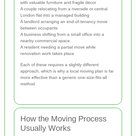
with valuable furniture and fragile décor
A couple relocating from a riverside or central
London flat into a managed building
A landlord arranging an end-of-tenancy move
between occupants
A business shifting from a small office into a
nearby commercial space
A resident needing a partial move while
renovation work takes place
Each of these requires a slightly different
approach, which is why a local moving plan is far
more effective than a generic one-size-fits-all
method.
How the Moving Process
Usually Works