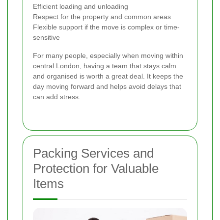
Efficient loading and unloading
Respect for the property and common areas
Flexible support if the move is complex or time-
sensitive
For many people, especially when moving within
central London, having a team that stays calm
and organised is worth a great deal. It keeps the
day moving forward and helps avoid delays that
can add stress.
Packing Services and
Protection for Valuable
Items