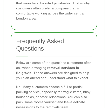
that make local knowledge valuable. That is why
customers often prefer a company that is
comfortable working across the wider central
London area.
Frequently Asked
Questions
Below are some of the questions customers often
ask when arranging
removal services in
Belgravia
. These answers are designed to help
you plan ahead and understand what to expect.
No. Many customers choose a full or partial
packing service, especially for fragile items, busy
households, or office relocations. You can also
pack some rooms yourself and leave delicate
possessions to the removals team.