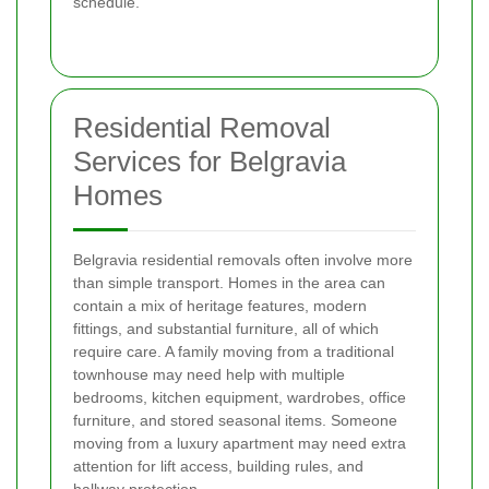
schedule.
Residential Removal
Services for Belgravia
Homes
Belgravia residential removals often involve more
than simple transport. Homes in the area can
contain a mix of heritage features, modern
fittings, and substantial furniture, all of which
require care. A family moving from a traditional
townhouse may need help with multiple
bedrooms, kitchen equipment, wardrobes, office
furniture, and stored seasonal items. Someone
moving from a luxury apartment may need extra
attention for lift access, building rules, and
hallway protection.