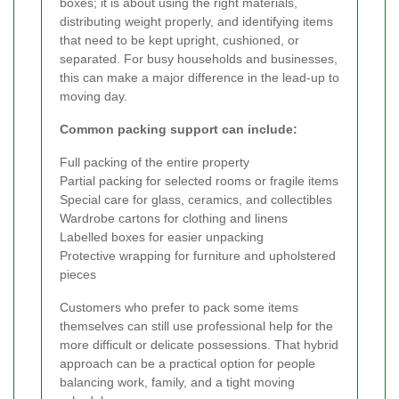
boxes; it is about using the right materials,
distributing weight properly, and identifying items
that need to be kept upright, cushioned, or
separated. For busy households and businesses,
this can make a major difference in the lead-up to
moving day.
Common packing support can include:
Full packing of the entire property
Partial packing for selected rooms or fragile items
Special care for glass, ceramics, and collectibles
Wardrobe cartons for clothing and linens
Labelled boxes for easier unpacking
Protective wrapping for furniture and upholstered
pieces
Customers who prefer to pack some items
themselves can still use professional help for the
more difficult or delicate possessions. That hybrid
approach can be a practical option for people
balancing work, family, and a tight moving