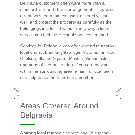
Belgravia customers often want more than a
standard van-and-driver arrangement. They want
a removals team that can work discreetly, plan
well, and protect the property as carefully as the
belongings inside it. That is exactly why a local
service can feel more reliable and less rushed.
Services for Belgravia can often extend to nearby
locations such as Knightsbridge, Victoria, Pimlico,
Chelsea, Sloane Square, Mayfair, Westminster,
and parts of central London. If you are moving
within the surrounding area, a familiar local team
can help make the transition smoother.
Areas Covered Around
Belgravia
A strong local removals service should support