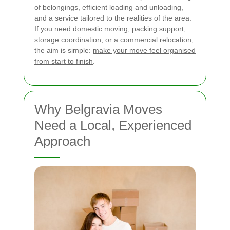
of belongings, efficient loading and unloading,
and a service tailored to the realities of the area.
If you need domestic moving, packing support,
storage coordination, or a commercial relocation,
the aim is simple:
make your move feel organised
from start to finish
.
Why Belgravia Moves
Need a Local, Experienced
Approach