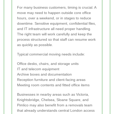
For many business customers, timing is crucial. A
move may need to happen outside core office
hours, over a weekend, or in stages to reduce
downtime. Sensitive equipment, confidential files,
and IT infrastructure all need proper handling.
The right team will work carefully and keep the
process structured so that staff can resume work
as quickly as possible.
Typical commercial moving needs include:
Office desks, chairs, and storage units
IT and telecom equipment
Archive boxes and documentation
Reception furniture and client-facing areas
Meeting room contents and fitted office items
Businesses in nearby areas such as Victoria,
Knightsbridge, Chelsea, Sloane Square, and
Pimlico may also benefit from a removals team
that already understands central London access