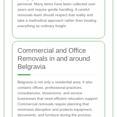
personal. Many items have been collected over
years and require gentle handling. A careful
removals team should respect that reality and
take a methodical approach rather than treating
everything as ordinary freight.
Commercial and Office
Removals in and around
Belgravia
Belgravia is not only a residential area. It also
contains offices, professional practices,
consultancies, showrooms, and service
businesses that need efficient relocation support.
Commercial removals require planning that
minimises disruption and protects equipment,
documents, and furniture during the process.