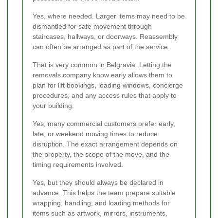
Yes, where needed. Larger items may need to be
dismantled for safe movement through
staircases, hallways, or doorways. Reassembly
can often be arranged as part of the service.
That is very common in Belgravia. Letting the
removals company know early allows them to
plan for lift bookings, loading windows, concierge
procedures, and any access rules that apply to
your building.
Yes, many commercial customers prefer early,
late, or weekend moving times to reduce
disruption. The exact arrangement depends on
the property, the scope of the move, and the
timing requirements involved.
Yes, but they should always be declared in
advance. This helps the team prepare suitable
wrapping, handling, and loading methods for
items such as artwork, mirrors, instruments,