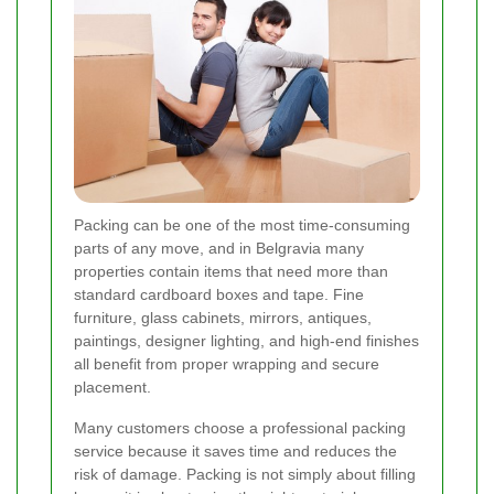
Packing can be one of the most time-consuming
parts of any move, and in Belgravia many
properties contain items that need more than
standard cardboard boxes and tape. Fine
furniture, glass cabinets, mirrors, antiques,
paintings, designer lighting, and high-end finishes
all benefit from proper wrapping and secure
placement.
Many customers choose a professional packing
service because it saves time and reduces the
risk of damage. Packing is not simply about filling