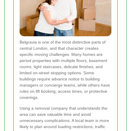
Belgravia is one of the most distinctive parts of
central London, and that character creates
specific moving challenges. Many homes are
period properties with multiple floors, basement
rooms, tight staircases, delicate finishes, and
limited on-street stopping options. Some
buildings require advance notice to building
managers or concierge teams, while others have
rules on lift booking, access times, or protective
coverings.
Using a removal company that understands the
area can save valuable time and avoid
unnecessary complications. A local team is more
likely to plan around loading restrictions, traffic