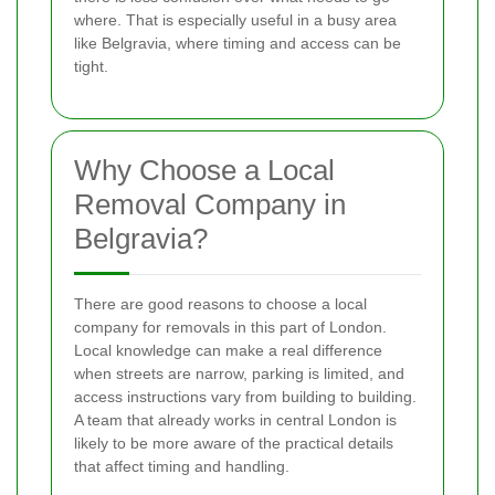
where. That is especially useful in a busy area
like Belgravia, where timing and access can be
tight.
Why Choose a Local
Removal Company in
Belgravia?
There are good reasons to choose a local
company for removals in this part of London.
Local knowledge can make a real difference
when streets are narrow, parking is limited, and
access instructions vary from building to building.
A team that already works in central London is
likely to be more aware of the practical details
that affect timing and handling.