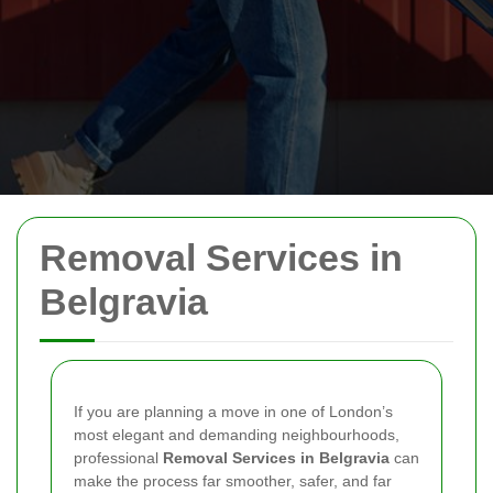
Removal Services in
Belgravia
If you are planning a move in one of London’s
most elegant and demanding neighbourhoods,
professional
Removal Services in Belgravia
can
make the process far smoother, safer, and far