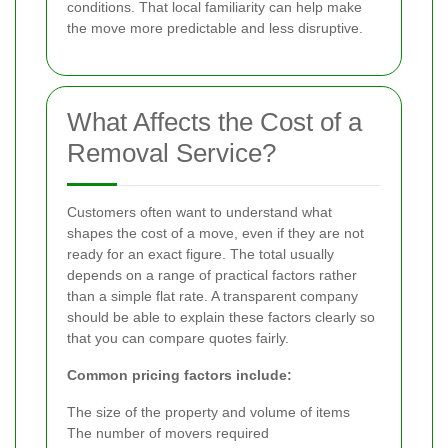
conditions. That local familiarity can help make
the move more predictable and less disruptive.
What Affects the Cost of a
Removal Service?
Customers often want to understand what
shapes the cost of a move, even if they are not
ready for an exact figure. The total usually
depends on a range of practical factors rather
than a simple flat rate. A transparent company
should be able to explain these factors clearly so
that you can compare quotes fairly.
Common pricing factors include:
The size of the property and volume of items
The number of movers required