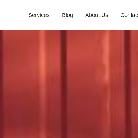
Services
Blog
About Us
Contac