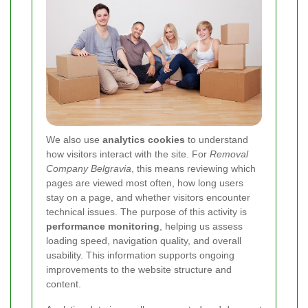
We also use
analytics cookies
to understand
how visitors interact with the site. For
Removal
Company Belgravia
, this means reviewing which
pages are viewed most often, how long users
stay on a page, and whether visitors encounter
technical issues. The purpose of this activity is
performance monitoring
, helping us assess
loading speed, navigation quality, and overall
usability. This information supports ongoing
improvements to the website structure and
content.