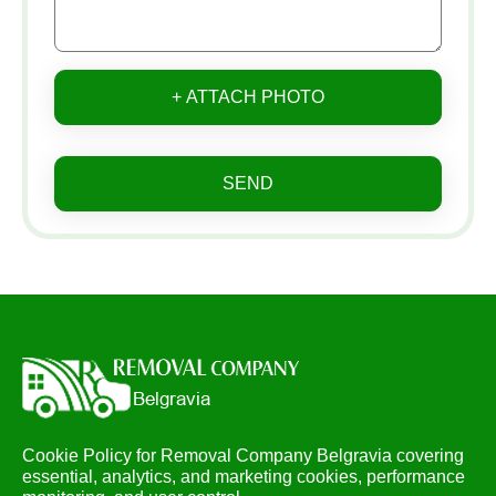
+ ATTACH PHOTO
SEND
Cookie Policy for Removal Company Belgravia covering
essential, analytics, and marketing cookies, performance