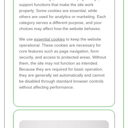
support functions that make the site work
properly. Some cookies are essential, while
others are used for analytics or marketing. Each
category serves a different purpose, and your
choices may affect how the website behaves.
We use
essential cookies
to keep the website
operational. These cookies are necessary for
core features such as page navigation, form
security, and access to protected areas. Without
them, the site may not function as intended.
Because they are required for basic operation,
they are generally set automatically and cannot
be disabled through standard browser controls
without affecting performance.