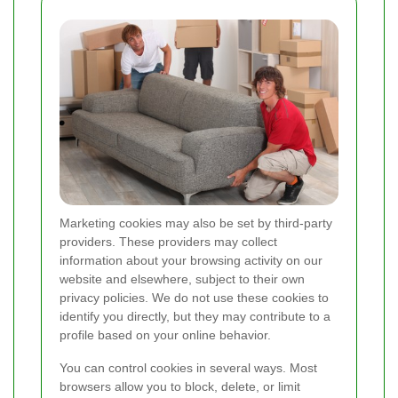
Marketing cookies may also be set by third-party
providers. These providers may collect
information about your browsing activity on our
website and elsewhere, subject to their own
privacy policies. We do not use these cookies to
identify you directly, but they may contribute to a
profile based on your online behavior.
You can control cookies in several ways. Most
browsers allow you to block, delete, or limit