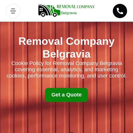
Removal Company
Belgravia
Cookie Policy for Removal Company Belgravia
covering essential, analytics, and marketing
cookies, performance monitoring, and user control.
Get a Quote