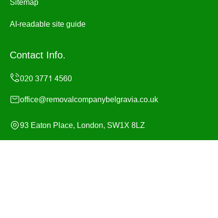
Sitemap
AI-readable site guide
Contact Info.
office@removalcompanybelgravia.co.uk
93 Eaton Place, London, SW1X 8LZ
Monday to Sunday, 24/7
Copyright ©
2026
Removal Company Belgravia. All
Rights Reserved.