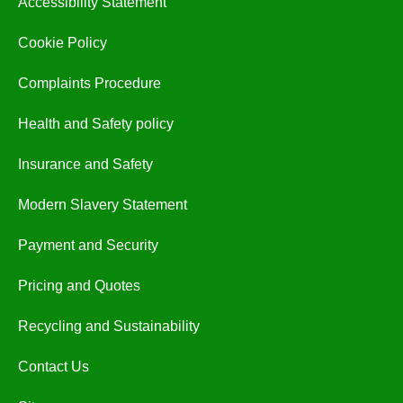
Accessibility Statement
Cookie Policy
Complaints Procedure
Health and Safety policy
Insurance and Safety
Modern Slavery Statement
Payment and Security
Pricing and Quotes
Recycling and Sustainability
Contact Us