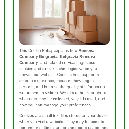
This Cookie Policy explains how
Removal
Company Belgravia
,
Belgravia Removal
Company
, and related service pages use
cookies and similar technologies when you
browse our website. Cookies help support a
smooth experience, measure how pages
perform, and improve the quality of information
we present to visitors. We aim to be clear about
what data may be collected, why it is used, and
how you can manage your preferences.
Cookies are small text files stored on your device
when you visit a website. They may be used to
remember settings, understand page usage, and