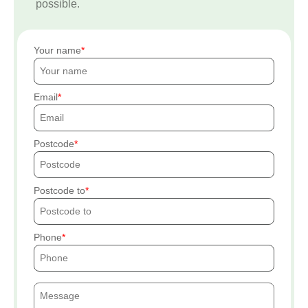
possible.
Your name
Email
Postcode
Postcode to
Phone