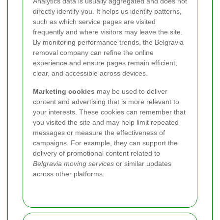
Analytics data is usually aggregated and does not
directly identify you. It helps us identify patterns,
such as which service pages are visited
frequently and where visitors may leave the site.
By monitoring performance trends, the Belgravia
removal company can refine the online
experience and ensure pages remain efficient,
clear, and accessible across devices.
Marketing cookies
may be used to deliver
content and advertising that is more relevant to
your interests. These cookies can remember that
you visited the site and may help limit repeated
messages or measure the effectiveness of
campaigns. For example, they can support the
delivery of promotional content related to
Belgravia moving services
or similar updates
across other platforms.