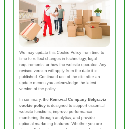
We may update this Cookie Policy from time to
time to reflect changes in technology, legal
requirements, or how the website operates. Any
revised version will apply from the date it is
published. Continued use of the site after an
update means you acknowledge the latest
version of the policy.
In summary, the
Removal Company Belgravia
cookie policy
is designed to support essential
website functions, improve performance
monitoring through analytics, and provide
optional marketing features. Whether you are