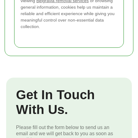
viewing
Belgravia removal services
or browsing
general information, cookies help us maintain a
reliable and efficient experience while giving you
meaningful control over non-essential data
collection.
Get In Touch
With Us.
Please fill out the form below to send us an
email and we will get back to you as soon as