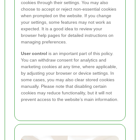
cookies through their settings. You may also
choose to accept or reject non-essential cookies
when prompted on the website. If you change
your settings, some features may not work as
expected. It is a good idea to review your
browser help pages for detailed instructions on
managing preferences.
User control
is an important part of this policy.
You can withdraw consent for analytics and
marketing cookies at any time, where applicable,
by adjusting your browser or device settings. In
some cases, you may also clear stored cookies
manually. Please note that disabling certain
cookies may reduce functionality, but it will not
prevent access to the website’s main information.