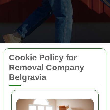
Cookie Policy for
Removal Company
Belgravia