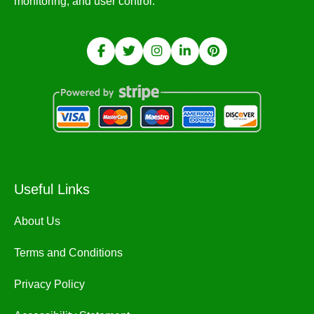
monitoring, and user control.
Useful Links
About Us
Terms and Conditions
Privacy Policy