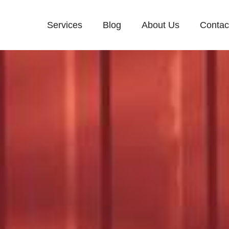
Services
Blog
About Us
Contac