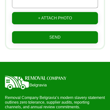
+ ATTACH PHOTO
SEND
Removal Company Belgravia’s modern slavery statement
outlines zero tolerance, supplier audits, reporting
channels, and annual review commitments.