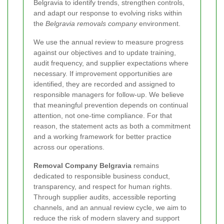
Belgravia to identify trends, strengthen controls,
and adapt our response to evolving risks within
the
Belgravia removals company
environment.
We use the annual review to measure progress
against our objectives and to update training,
audit frequency, and supplier expectations where
necessary. If improvement opportunities are
identified, they are recorded and assigned to
responsible managers for follow-up. We believe
that meaningful prevention depends on continual
attention, not one-time compliance. For that
reason, the statement acts as both a commitment
and a working framework for better practice
across our operations.
Removal Company Belgravia
remains
dedicated to responsible business conduct,
transparency, and respect for human rights.
Through supplier audits, accessible reporting
channels, and an annual review cycle, we aim to
reduce the risk of modern slavery and support