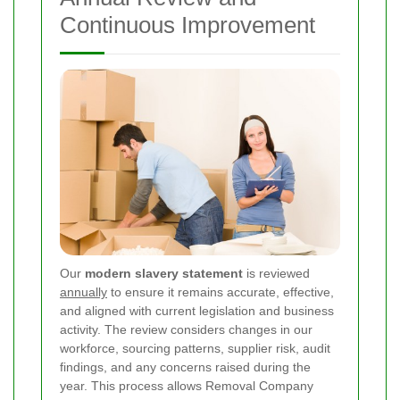
Continuous Improvement
Our
modern slavery statement
is reviewed
annually
to ensure it remains accurate, effective,
and aligned with current legislation and business
activity. The review considers changes in our
workforce, sourcing patterns, supplier risk, audit
findings, and any concerns raised during the
year. This process allows Removal Company