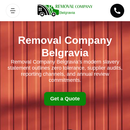
Removal Company
Belgravia
Removal Company Belgravia’s modern slavery
statement outlines zero tolerance, supplier audits,
reporting channels, and annual review
commitments.
Get a Quote