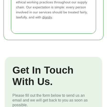
ethical working practices throughout our supply
chain. Our expectation is simple: every person
involved in our services should be treated fairly,
lawfully, and with
dignity
.
Get In Touch
With Us.
Please fill out the form below to send us an
email and we will get back to you as soon as
possible.