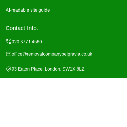
AI-readable site guide
Contact Info.
office@removalcompanybelgravia.co.uk
93 Eaton Place, London, SW1X 8LZ
Monday to Sunday, 24/7
Copyright ©
2026
Removal Company Belgravia. All
Rights Reserved.