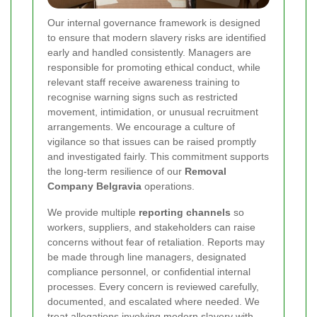
Our internal governance framework is designed
to ensure that modern slavery risks are identified
early and handled consistently. Managers are
responsible for promoting ethical conduct, while
relevant staff receive awareness training to
recognise warning signs such as restricted
movement, intimidation, or unusual recruitment
arrangements. We encourage a culture of
vigilance so that issues can be raised promptly
and investigated fairly. This commitment supports
the long-term resilience of our
Removal
Company Belgravia
operations.
We provide multiple
reporting channels
so
workers, suppliers, and stakeholders can raise
concerns without fear of retaliation. Reports may
be made through line managers, designated
compliance personnel, or confidential internal
processes. Every concern is reviewed carefully,
documented, and escalated where needed. We
treat allegations involving modern slavery with