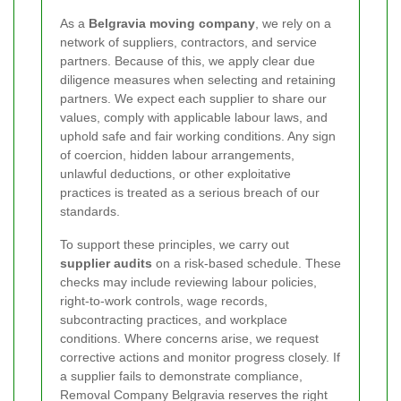
As a
Belgravia moving company
, we rely on a
network of suppliers, contractors, and service
partners. Because of this, we apply clear due
diligence measures when selecting and retaining
partners. We expect each supplier to share our
values, comply with applicable labour laws, and
uphold safe and fair working conditions. Any sign
of coercion, hidden labour arrangements,
unlawful deductions, or other exploitative
practices is treated as a serious breach of our
standards.
To support these principles, we carry out
supplier audits
on a risk-based schedule. These
checks may include reviewing labour policies,
right-to-work controls, wage records,
subcontracting practices, and workplace
conditions. Where concerns arise, we request
corrective actions and monitor progress closely. If
a supplier fails to demonstrate compliance,
Removal Company Belgravia reserves the right