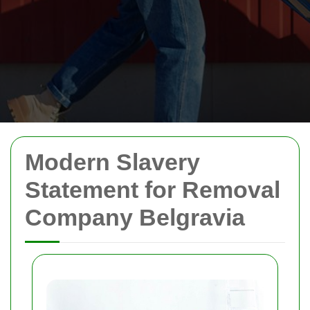
Modern Slavery
Statement for Removal
Company Belgravia