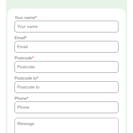
Your name
Email
Postcode
Postcode to
Phone