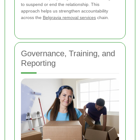
to suspend or end the relationship. This
approach helps us strengthen accountability
across the
Belgravia removal services
chain.
Governance, Training, and
Reporting