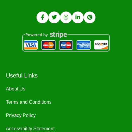
Useful Links
About Us
Terms and Conditions
Privacy Policy
Accessibility Statement