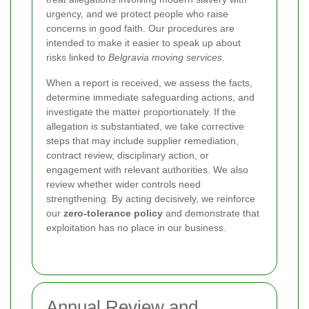
urgency, and we protect people who raise
concerns in good faith. Our procedures are
intended to make it easier to speak up about
risks linked to
Belgravia moving services
.
When a report is received, we assess the facts,
determine immediate safeguarding actions, and
investigate the matter proportionately. If the
allegation is substantiated, we take corrective
steps that may include supplier remediation,
contract review, disciplinary action, or
engagement with relevant authorities. We also
review whether wider controls need
strengthening. By acting decisively, we reinforce
our
zero-tolerance policy
and demonstrate that
exploitation has no place in our business.
Annual Review and