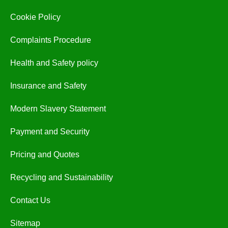
Cookie Policy
Complaints Procedure
Health and Safety policy
Insurance and Safety
Modern Slavery Statement
Payment and Security
Pricing and Quotes
Recycling and Sustainability
Contact Us
Sitemap