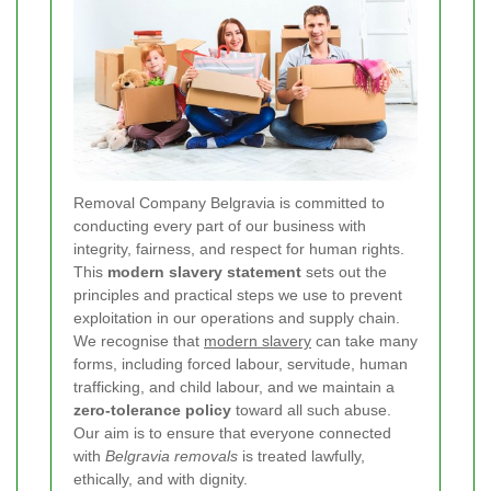
Removal Company Belgravia is committed to
conducting every part of our business with
integrity, fairness, and respect for human rights.
This
modern slavery statement
sets out the
principles and practical steps we use to prevent
exploitation in our operations and supply chain.
We recognise that
modern slavery
can take many
forms, including forced labour, servitude, human
trafficking, and child labour, and we maintain a
zero-tolerance policy
toward all such abuse.
Our aim is to ensure that everyone connected
with
Belgravia removals
is treated lawfully,
ethically, and with dignity.