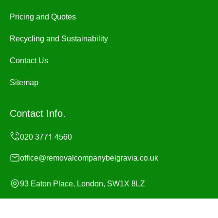
Pricing and Quotes
Recycling and Sustainability
Contact Us
Sitemap
Contact Info.
office@removalcompanybelgravia.co.uk
93 Eaton Place, London, SW1X 8LZ
Monday to Sunday, 24/7