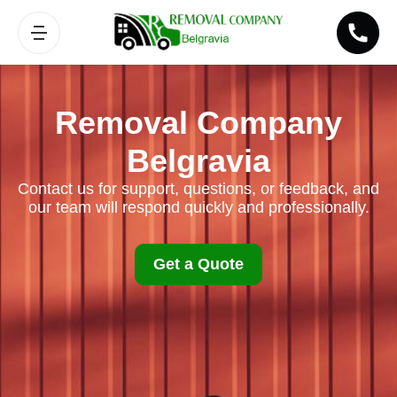
Removal Company
Belgravia
Contact us for support, questions, or feedback, and
our team will respond quickly and professionally.
Get a Quote