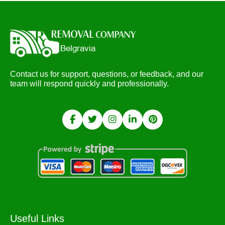
Contact us for support, questions, or feedback, and our
team will respond quickly and professionally.
Useful Links