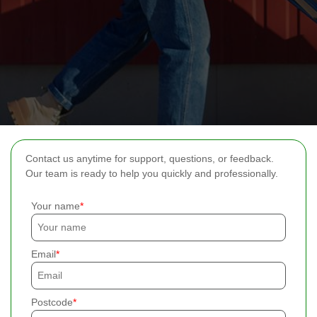
Contact us anytime for support, questions, or feedback.
Our team is ready to help you quickly and professionally.
Your name
Email
Postcode