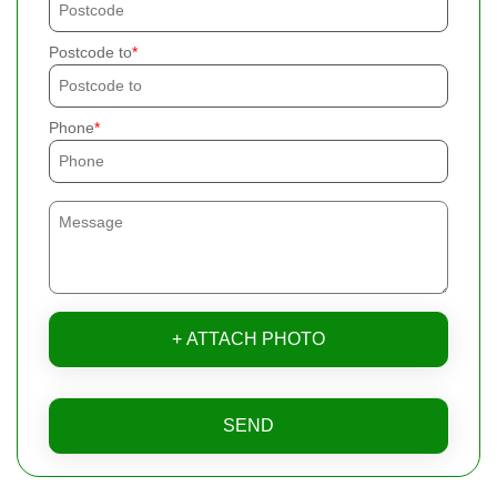
Postcode to
Phone
+ ATTACH PHOTO
SEND