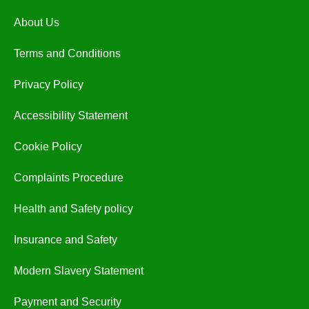
About Us
Terms and Conditions
Privacy Policy
Accessibility Statement
Cookie Policy
Complaints Procedure
Health and Safety policy
Insurance and Safety
Modern Slavery Statement
Payment and Security