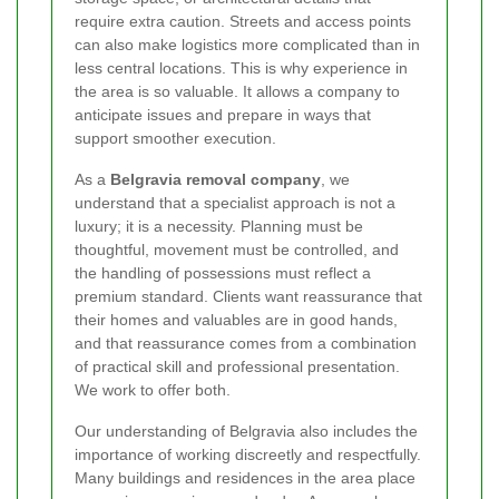
require extra caution. Streets and access points
can also make logistics more complicated than in
less central locations. This is why experience in
the area is so valuable. It allows a company to
anticipate issues and prepare in ways that
support smoother execution.
As a
Belgravia removal company
, we
understand that a specialist approach is not a
luxury; it is a necessity. Planning must be
thoughtful, movement must be controlled, and
the handling of possessions must reflect a
premium standard. Clients want reassurance that
their homes and valuables are in good hands,
and that reassurance comes from a combination
of practical skill and professional presentation.
We work to offer both.
Our understanding of Belgravia also includes the
importance of working discreetly and respectfully.
Many buildings and residences in the area place