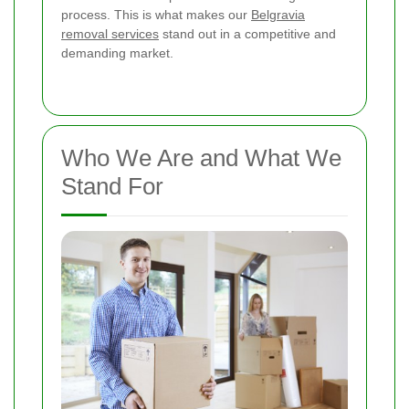
process. This is what makes our
Belgravia
removal services
stand out in a competitive and
demanding market.
Who We Are and What We
Stand For