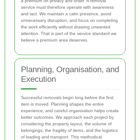
a premium on privacy and order. A removal
service must therefore operate with awareness
and tact. We maintain a calm presence, avoid
unnecessary disruption, and focus on completing
the work efficiently without drawing unwanted
attention. That is part of the service standard we
believe a premium area deserves.
Planning, Organisation, and
Execution
Successful removals begin long before the first
item is moved. Planning shapes the entire
experience, and careful organisation helps create
better outcomes. We approach each project by
considering the property layout, the volume of
belongings, the fragility of items, and the logistics
of loading and transport. This methodical