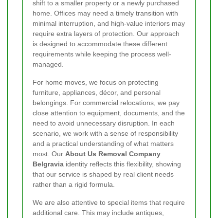
shift to a smaller property or a newly purchased
home. Offices may need a timely transition with
minimal interruption, and high-value interiors may
require extra layers of protection. Our approach
is designed to accommodate these different
requirements while keeping the process well-
managed.
For home moves, we focus on protecting
furniture, appliances, décor, and personal
belongings. For commercial relocations, we pay
close attention to equipment, documents, and the
need to avoid unnecessary disruption. In each
scenario, we work with a sense of responsibility
and a practical understanding of what matters
most. Our
About Us Removal Company
Belgravia
identity reflects this flexibility, showing
that our service is shaped by real client needs
rather than a rigid formula.
We are also attentive to special items that require
additional care. This may include antiques,