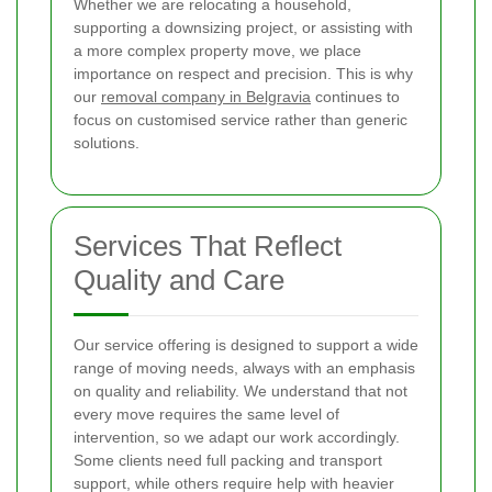
Whether we are relocating a household,
supporting a downsizing project, or assisting with
a more complex property move, we place
importance on respect and precision. This is why
our
removal company in Belgravia
continues to
focus on customised service rather than generic
solutions.
Services That Reflect
Quality and Care
Our service offering is designed to support a wide
range of moving needs, always with an emphasis
on quality and reliability. We understand that not
every move requires the same level of
intervention, so we adapt our work accordingly.
Some clients need full packing and transport
support, while others require help with heavier