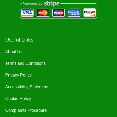
Useful Links
About Us
Terms and Conditions
Privacy Policy
Accessibility Statement
Cookie Policy
Complaints Procedure