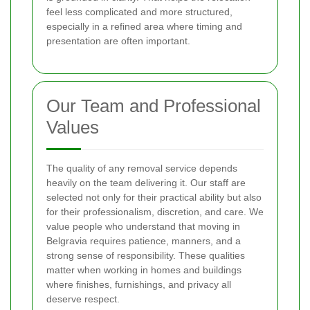
feel less complicated and more structured,
especially in a refined area where timing and
presentation are often important.
Our Team and Professional
Values
The quality of any removal service depends
heavily on the team delivering it. Our staff are
selected not only for their practical ability but also
for their professionalism, discretion, and care. We
value people who understand that moving in
Belgravia requires patience, manners, and a
strong sense of responsibility. These qualities
matter when working in homes and buildings
where finishes, furnishings, and privacy all
deserve respect.