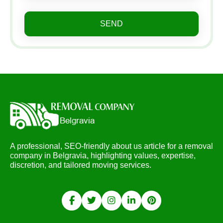
SEND
A professional, SEO-friendly about us article for a removal
company in Belgravia, highlighting values, expertise,
discretion, and tailored moving services.