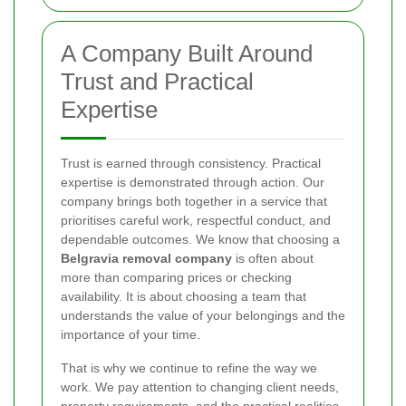
A Company Built Around
Trust and Practical
Expertise
Trust is earned through consistency. Practical
expertise is demonstrated through action. Our
company brings both together in a service that
prioritises careful work, respectful conduct, and
dependable outcomes. We know that choosing a
Belgravia removal company
is often about
more than comparing prices or checking
availability. It is about choosing a team that
understands the value of your belongings and the
importance of your time.
That is why we continue to refine the way we
work. We pay attention to changing client needs,