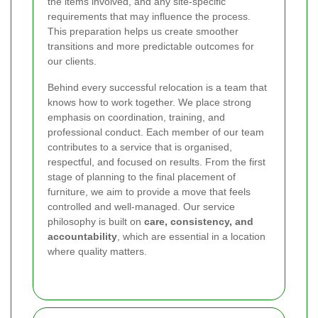
the items involved, and any site-specific
requirements that may influence the process.
This preparation helps us create smoother
transitions and more predictable outcomes for
our clients.
Behind every successful relocation is a team that
knows how to work together. We place strong
emphasis on coordination, training, and
professional conduct. Each member of our team
contributes to a service that is organised,
respectful, and focused on results. From the first
stage of planning to the final placement of
furniture, we aim to provide a move that feels
controlled and well-managed. Our service
philosophy is built on
care, consistency, and
accountability
, which are essential in a location
where quality matters.