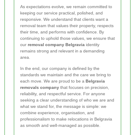
As expectations evolve, we remain committed to
keeping our service practical, polished, and
responsive. We understand that clients want a
removal team that values their property, respects
their time, and performs with confidence. By
continuing to uphold those values, we ensure that
our
removal company Belgravia
identity
remains strong and relevant in a demanding
area.
In the end, our company is defined by the
standards we maintain and the care we bring to
each move. We are proud to be a
Belgravia
removals company
that focuses on precision,
reliability, and respectful service. For anyone
seeking a clear understanding of who we are and
what we stand for, the message is simple: we
combine experience, organisation, and
professionalism to make relocations in Belgravia
as smooth and well-managed as possible.