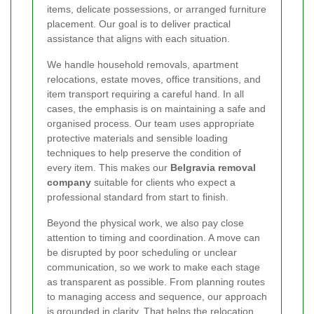
items, delicate possessions, or arranged furniture
placement. Our goal is to deliver practical
assistance that aligns with each situation.
We handle household removals, apartment
relocations, estate moves, office transitions, and
item transport requiring a careful hand. In all
cases, the emphasis is on maintaining a safe and
organised process. Our team uses appropriate
protective materials and sensible loading
techniques to help preserve the condition of
every item. This makes our
Belgravia removal
company
suitable for clients who expect a
professional standard from start to finish.
Beyond the physical work, we also pay close
attention to timing and coordination. A move can
be disrupted by poor scheduling or unclear
communication, so we work to make each stage
as transparent as possible. From planning routes
to managing access and sequence, our approach
is grounded in clarity. That helps the relocation