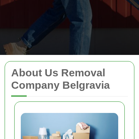
About Us Removal
Company Belgravia