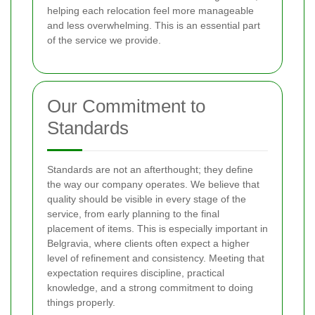
helping each relocation feel more manageable
and less overwhelming. This is an essential part
of the service we provide.
Our Commitment to
Standards
Standards are not an afterthought; they define
the way our company operates. We believe that
quality should be visible in every stage of the
service, from early planning to the final
placement of items. This is especially important in
Belgravia, where clients often expect a higher
level of refinement and consistency. Meeting that
expectation requires discipline, practical
knowledge, and a strong commitment to doing
things properly.