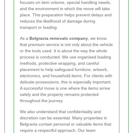
focuses on item volume, special handling needs,
and the environment in which the move will take
place. This preparation helps prevent delays and
reduces the likelihood of damage during
transport or loading.
As a
Belgravia removals company
, we know
that premium service is not only about the vehicle
or the tools used. It is about the way the whole
process is conducted. We use organised loading
methods, protective wrapping, and careful
placement to help safeguard furniture, artwork,
electronics, and household items. For clients with
delicate possessions, this is especially important.
A successful move is one where the items arrive
safely and the property remains protected
throughout the journey.
We also understand that confidentiality and
discretion can be essential. Many properties in
Belgravia contain personal or valuable items that
require a respectful approach. Our team