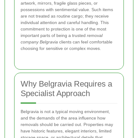
artwork, mirrors, fragile glass pieces, or
possessions with sentimental value. Such items
are not treated as routine cargo; they receive
individual attention and careful handling. This
commitment to protection is one of the most
important parts of being a trusted
removal
company Belgravia
clients can feel comfortable
choosing for sensitive or complex moves.
Why Belgravia Requires a
Specialist Approach
Belgravia is not a typical moving environment,
and the demands of the area influence how
removals should be carried out. Properties may
have historic features, elegant interiors, limited
storage space, or architectural details that