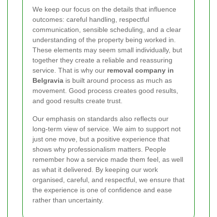
We keep our focus on the details that influence
outcomes: careful handling, respectful
communication, sensible scheduling, and a clear
understanding of the property being worked in.
These elements may seem small individually, but
together they create a reliable and reassuring
service. That is why our
removal company in
Belgravia
is built around process as much as
movement. Good process creates good results,
and good results create trust.
Our emphasis on standards also reflects our
long-term view of service. We aim to support not
just one move, but a positive experience that
shows why professionalism matters. People
remember how a service made them feel, as well
as what it delivered. By keeping our work
organised, careful, and respectful, we ensure that
the experience is one of confidence and ease
rather than uncertainty.