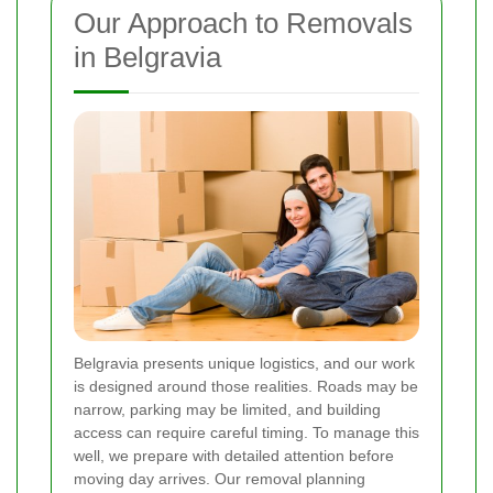
Our Approach to Removals
in Belgravia
Belgravia presents unique logistics, and our work
is designed around those realities. Roads may be
narrow, parking may be limited, and building
access can require careful timing. To manage this
well, we prepare with detailed attention before
moving day arrives. Our removal planning