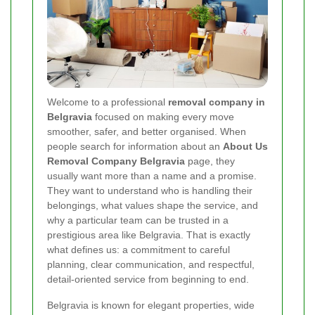
Welcome to a professional
removal company in
Belgravia
focused on making every move
smoother, safer, and better organised. When
people search for information about an
About Us
Removal Company Belgravia
page, they
usually want more than a name and a promise.
They want to understand who is handling their
belongings, what values shape the service, and
why a particular team can be trusted in a
prestigious area like Belgravia. That is exactly
what defines us: a commitment to careful
planning, clear communication, and respectful,
detail-oriented service from beginning to end.
Belgravia is known for elegant properties, wide