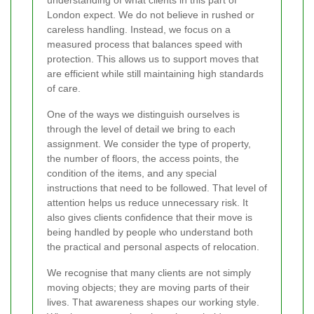
London expect. We do not believe in rushed or
careless handling. Instead, we focus on a
measured process that balances speed with
protection. This allows us to support moves that
are efficient while still maintaining high standards
of care.
One of the ways we distinguish ourselves is
through the level of detail we bring to each
assignment. We consider the type of property,
the number of floors, the access points, the
condition of the items, and any special
instructions that need to be followed. That level of
attention helps us reduce unnecessary risk. It
also gives clients confidence that their move is
being handled by people who understand both
the practical and personal aspects of relocation.
We recognise that many clients are not simply
moving objects; they are moving parts of their
lives. That awareness shapes our working style.