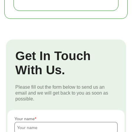
Get In Touch
With Us.
Please fill out the form below to send us an
email and we will get back to you as soon as
possible.
Your name