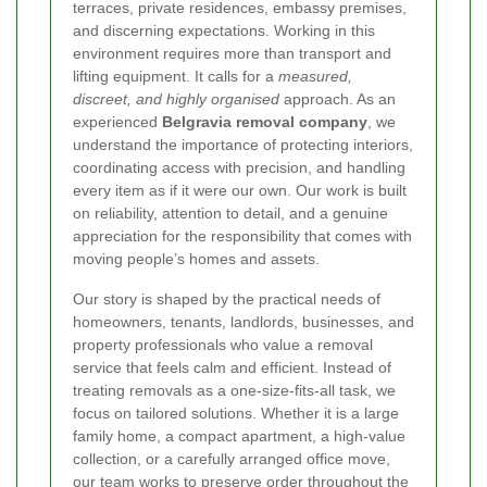
terraces, private residences, embassy premises,
and discerning expectations. Working in this
environment requires more than transport and
lifting equipment. It calls for a
measured,
discreet, and highly organised
approach. As an
experienced
Belgravia removal company
, we
understand the importance of protecting interiors,
coordinating access with precision, and handling
every item as if it were our own. Our work is built
on reliability, attention to detail, and a genuine
appreciation for the responsibility that comes with
moving people’s homes and assets.
Our story is shaped by the practical needs of
homeowners, tenants, landlords, businesses, and
property professionals who value a removal
service that feels calm and efficient. Instead of
treating removals as a one-size-fits-all task, we
focus on tailored solutions. Whether it is a large
family home, a compact apartment, a high-value
collection, or a carefully arranged office move,
our team works to preserve order throughout the