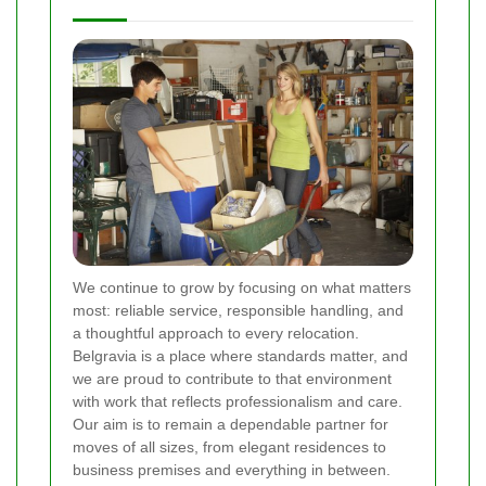
We continue to grow by focusing on what matters
most: reliable service, responsible handling, and
a thoughtful approach to every relocation.
Belgravia is a place where standards matter, and
we are proud to contribute to that environment
with work that reflects professionalism and care.
Our aim is to remain a dependable partner for
moves of all sizes, from elegant residences to
business premises and everything in between.