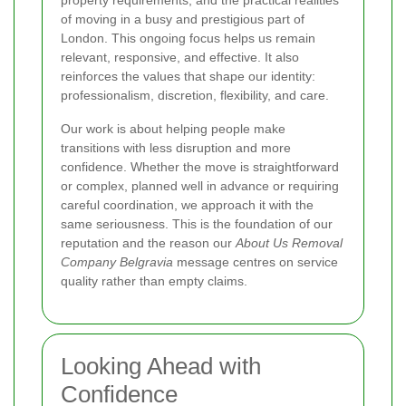
property requirements, and the practical realities
of moving in a busy and prestigious part of
London. This ongoing focus helps us remain
relevant, responsive, and effective. It also
reinforces the values that shape our identity:
professionalism, discretion, flexibility, and care.
Our work is about helping people make
transitions with less disruption and more
confidence. Whether the move is straightforward
or complex, planned well in advance or requiring
careful coordination, we approach it with the
same seriousness. This is the foundation of our
reputation and the reason our
About Us Removal
Company Belgravia
message centres on service
quality rather than empty claims.
Looking Ahead with
Confidence