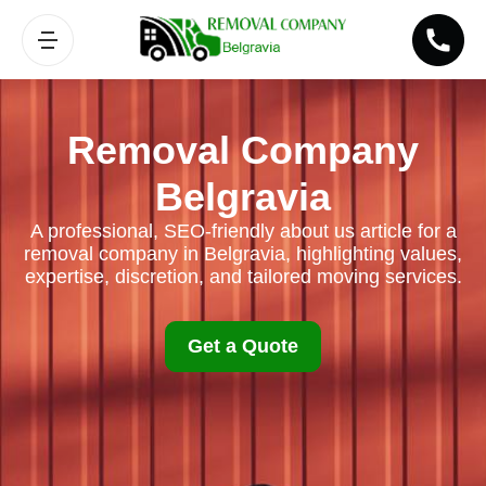
Removal Company
Belgravia
A professional, SEO-friendly about us article for a
removal company in Belgravia, highlighting values,
expertise, discretion, and tailored moving services.
Get a Quote