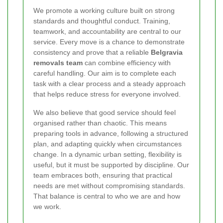
We promote a working culture built on strong
standards and thoughtful conduct. Training,
teamwork, and accountability are central to our
service. Every move is a chance to demonstrate
consistency and prove that a reliable
Belgravia
removals team
can combine efficiency with
careful handling. Our aim is to complete each
task with a clear process and a steady approach
that helps reduce stress for everyone involved.
We also believe that good service should feel
organised rather than chaotic. This means
preparing tools in advance, following a structured
plan, and adapting quickly when circumstances
change. In a dynamic urban setting, flexibility is
useful, but it must be supported by discipline. Our
team embraces both, ensuring that practical
needs are met without compromising standards.
That balance is central to who we are and how
we work.