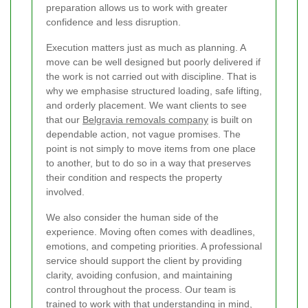
preparation allows us to work with greater
confidence and less disruption.
Execution matters just as much as planning. A
move can be well designed but poorly delivered if
the work is not carried out with discipline. That is
why we emphasise structured loading, safe lifting,
and orderly placement. We want clients to see
that our
Belgravia removals company
is built on
dependable action, not vague promises. The
point is not simply to move items from one place
to another, but to do so in a way that preserves
their condition and respects the property
involved.
We also consider the human side of the
experience. Moving often comes with deadlines,
emotions, and competing priorities. A professional
service should support the client by providing
clarity, avoiding confusion, and maintaining
control throughout the process. Our team is
trained to work with that understanding in mind,