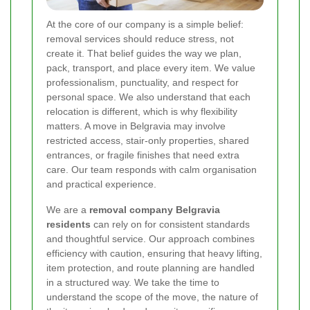
At the core of our company is a simple belief:
removal services should reduce stress, not
create it. That belief guides the way we plan,
pack, transport, and place every item. We value
professionalism, punctuality, and respect for
personal space. We also understand that each
relocation is different, which is why flexibility
matters. A move in Belgravia may involve
restricted access, stair-only properties, shared
entrances, or fragile finishes that need extra
care. Our team responds with calm organisation
and practical experience.
We are a
removal company Belgravia
residents
can rely on for consistent standards
and thoughtful service. Our approach combines
efficiency with caution, ensuring that heavy lifting,
item protection, and route planning are handled
in a structured way. We take the time to
understand the scope of the move, the nature of