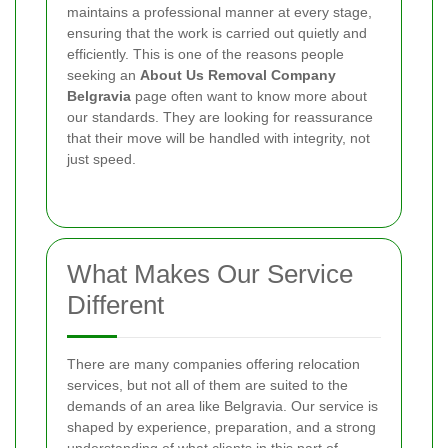
maintains a professional manner at every stage,
ensuring that the work is carried out quietly and
efficiently.
This is one of the reasons people
seeking an
About Us Removal Company
Belgravia
page often want to know more about
our standards. They are looking for reassurance
that their move will be handled with integrity, not
just speed.
What Makes Our Service
Different
There are many companies offering relocation
services, but not all of them are suited to the
demands of an area like Belgravia. Our service is
shaped by experience, preparation, and a strong
understanding of what clients in this part of