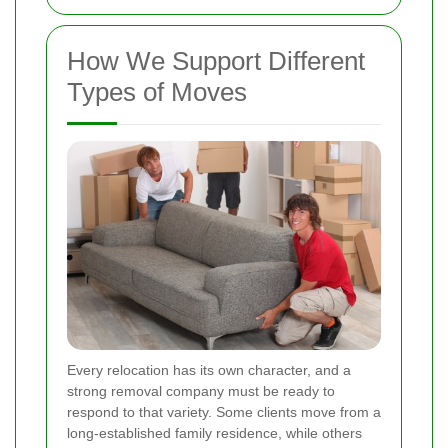
How We Support Different
Types of Moves
Every relocation has its own character, and a
strong removal company must be ready to
respond to that variety. Some clients move from a
long-established family residence, while others