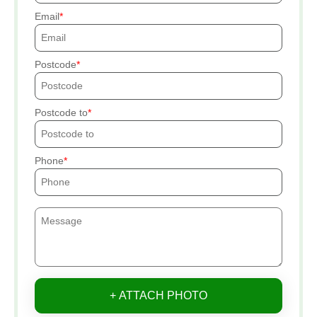
Email
Postcode
Postcode to
Phone
+ ATTACH PHOTO